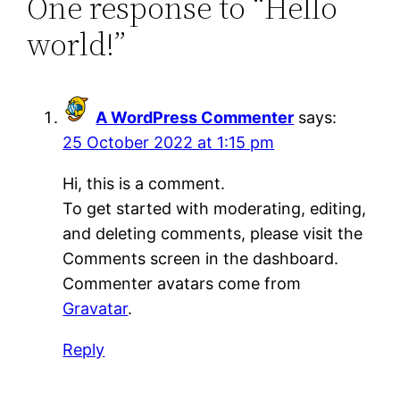
One response to “Hello
world!”
A WordPress Commenter
says:
25 October 2022 at 1:15 pm
Hi, this is a comment.
To get started with moderating, editing,
and deleting comments, please visit the
Comments screen in the dashboard.
Commenter avatars come from
Gravatar
.
Reply