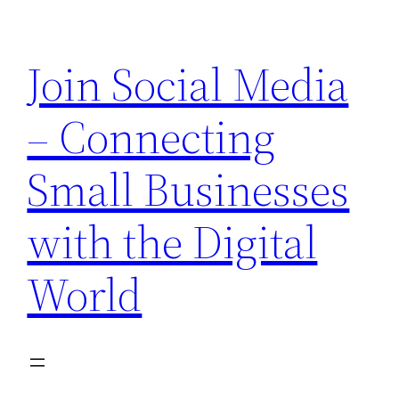
Skip
to
Join Social Media
content
– Connecting
Small Businesses
with the Digital
World