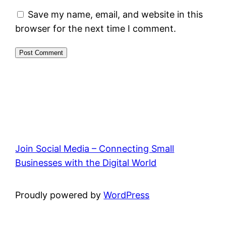
Save my name, email, and website in this
browser for the next time I comment.
Join Social Media – Connecting Small
Businesses with the Digital World
Proudly powered by
WordPress