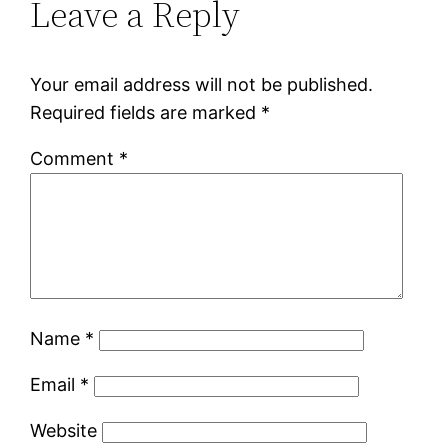
Leave a Reply
Your email address will not be published.
Required fields are marked
*
Comment
*
Name
*
Email
*
Website