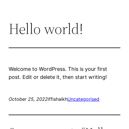
Hello world!
Welcome to WordPress. This is your first
post. Edit or delete it, then start writing!
October 25, 2022
iffishaikh
Uncategorised